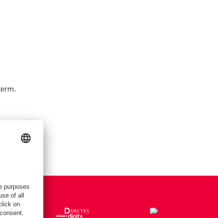
term.