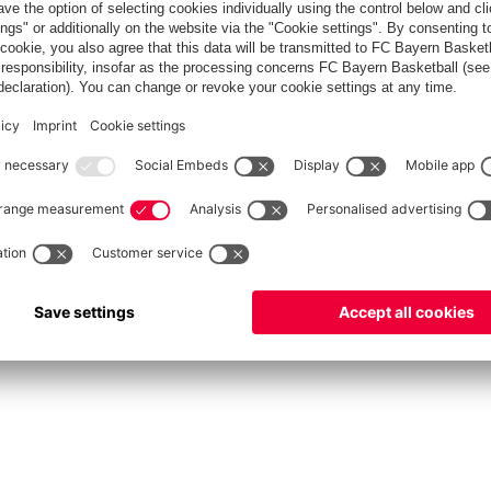
fcbayern.com
Allianz Arena
FC Bayern Store
©
FC Bayern München AG
–
2026
vacy Policy
Terms and Conditions
Accessibility
Système d’alerte
FAQ
Contact
Cookie 