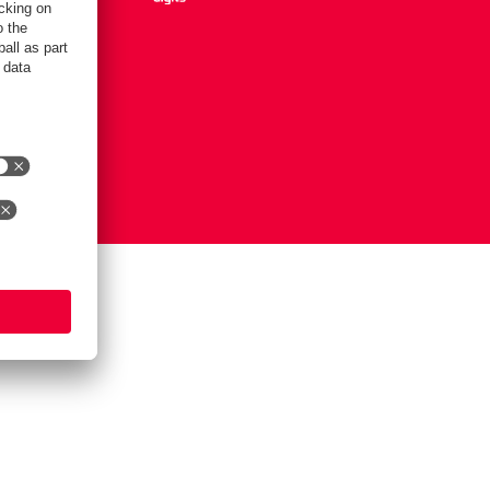
Settings