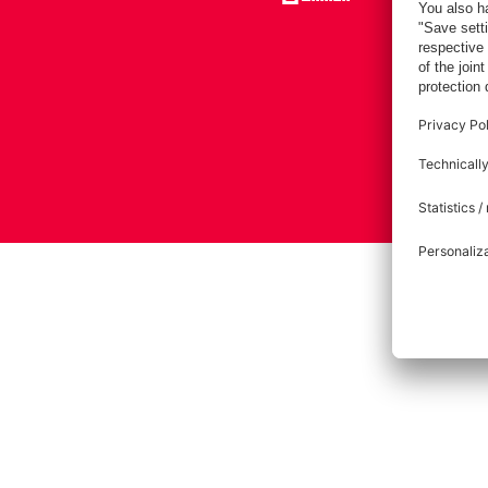
Imprint
Pri