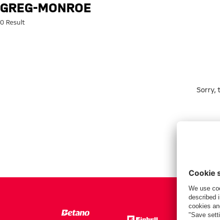
Search: greg-monroe
GREG-MONROE
0 Result
Sorry,