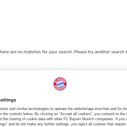
 there are no matches for your search. Please try another search 
Go to Home Page
PARTNER