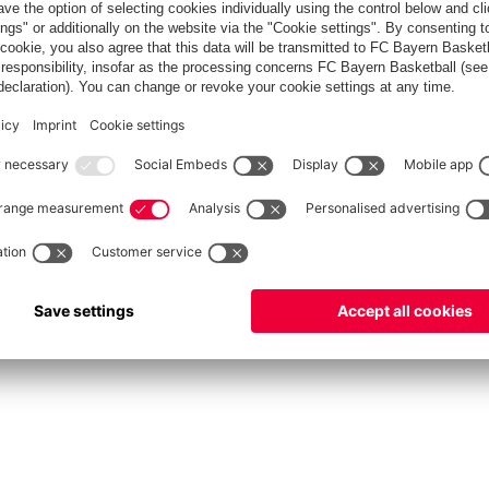
fcbayern.com
Allianz Arena
FC Bayern Store
©
FC Bayern München AG
–
2026
vacy Policy
Terms and Conditions
Accessibility
Système d’alerte
FAQ
Contact
Cookie 