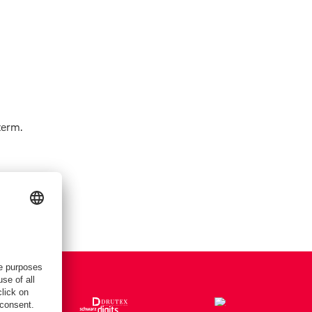
term.