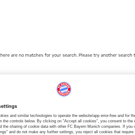
 there are no matches for your search. Please try another search 
Go to Home Page
PARTNER