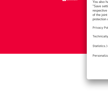
Imprint
Pri