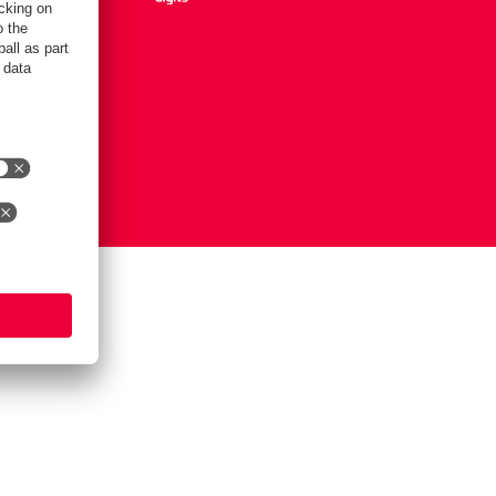
Settings