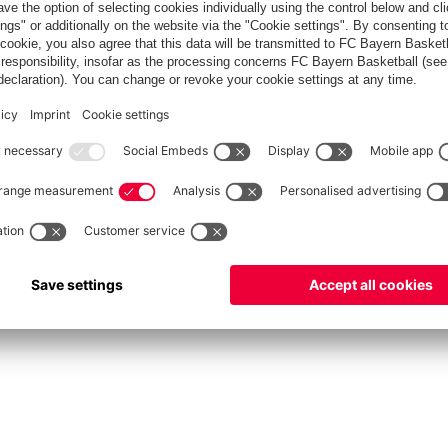
fcbayern.com
Allianz Arena
FC Bayern Store
©
FC Bayern München AG
–
2026
vacy Policy
Terms and Conditions
Accessibility
Système d’alerte
FAQ
Contact
Cookie 