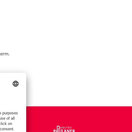
term.