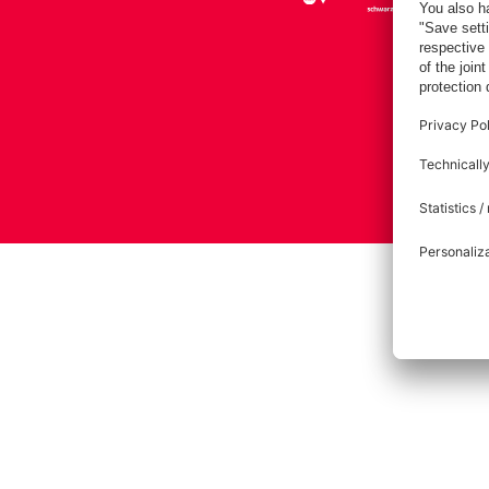
Imprint
Pri