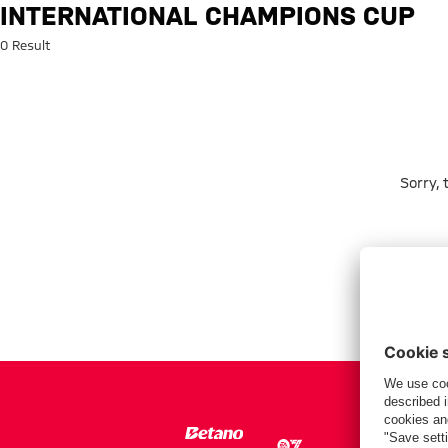
Search: International Champio
INTERNATIONAL CHAMPIONS CUP
0 Result
Sorry,