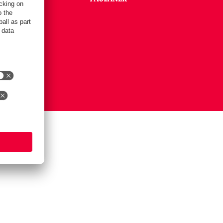
Settings