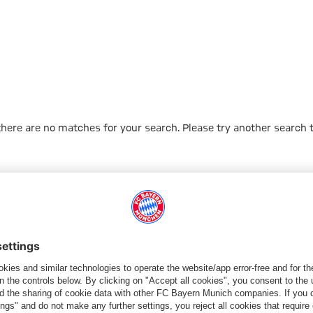
ns Cup
 there are no matches for your search. Please try another search 
Go to Home Page
PARTNER