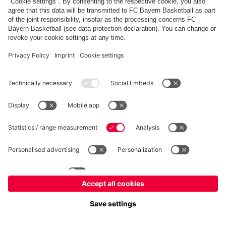
fcbayern.com
Allianz Arena
FC Bayern Store
©
FC Bayern München AG
–
2026
Imprint
Privacy Policy
Terms and Conditions
Accessibility
Système d’alerte
FAQ
Contact
Cookie Settings