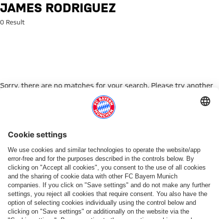
Search: James Rodriguez
JAMES RODRIGUEZ
0 Result
Sorry, there are no matches for your search. Please try another
search term.
Go to Home Page
PARTNER