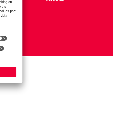
Settings