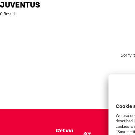
Search: Juventus
JUVENTUS
0 Result
Sorry,