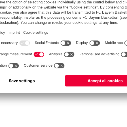
fcbayern.com
Allianz Arena
FC Bayern Store
©
FC Bayern München AG
–
2026
vacy Policy
Terms and Conditions
Accessibility
Système d’alerte
FAQ
Contact
Cookie 