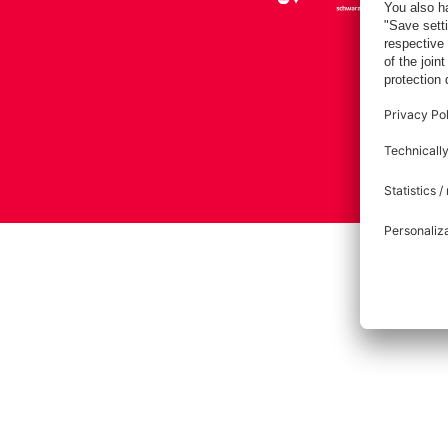
Imprint
Pri