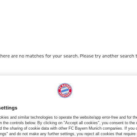
 there are no matches for your search. Please try another search 
Go to Home Page
PARTNER