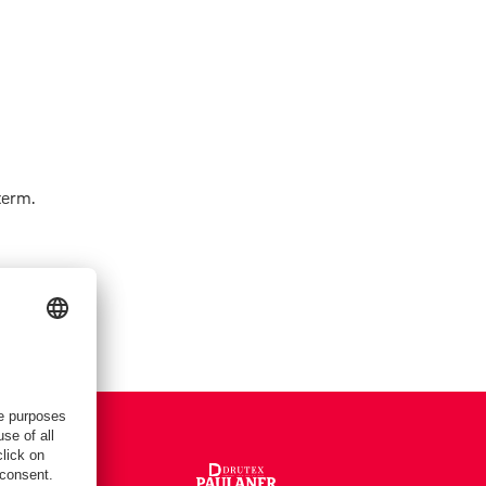
term.