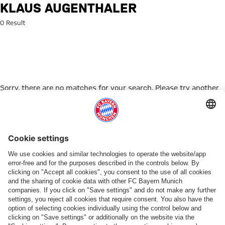
Search: Klaus Augenthaler
KLAUS AUGENTHALER
0 Result
Sorry, there are no matches for your search. Please try another
search term.
Go to Home Page
PARTNER