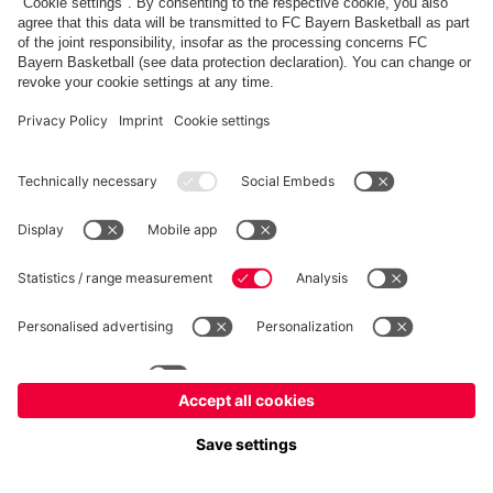
fcbayern.com
Allianz Arena
FC Bayern Store
©
FC Bayern München AG
–
2026
Imprint
Privacy Policy
Terms and Conditions
Accessibility
Système d’alerte
FAQ
Contact
Cookie Settings