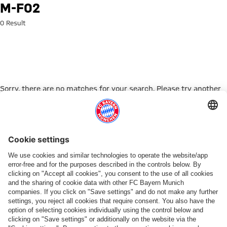
Search: m-f02
M-F02
0 Result
Sorry, there are no matches for your search. Please try another
search term.
Go to Home Page
PARTNER