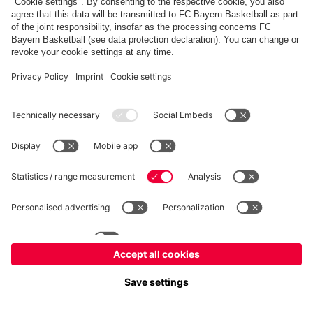
fcbayern.com
Allianz Arena
FC Bayern Store
©
FC Bayern München AG
–
2026
Imprint
Privacy Policy
Terms and Conditions
Accessibility
Système d’alerte
FAQ
Contact
Cookie Settings