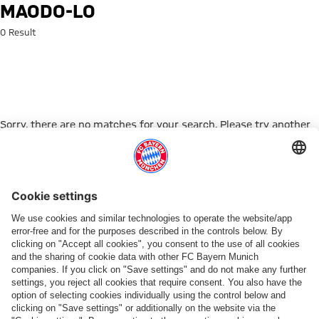
Search: maodo-lo
MAODO-LO
0 Result
Sorry, there are no matches for your search. Please try another
search term.
Go to Home Page
PARTNER