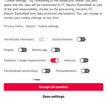
fcbayern.com
Allianz Arena
FC Bayern Store
©
FC Bayern München AG
–
2026
Imprint
Privacy Policy
Terms and Conditions
Accessibility
Système d’alerte
FAQ
Contact
Cookie Settings