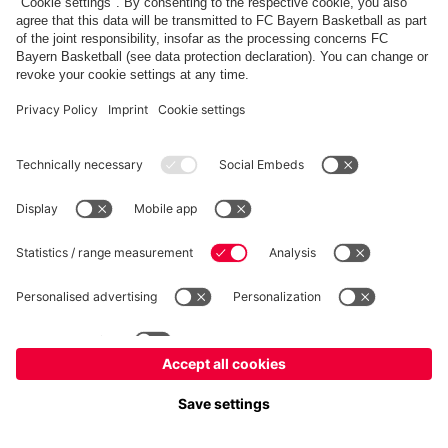
fcbayern.com
Allianz Arena
FC Bayern Store
©
FC Bayern München AG
–
2026
Imprint
Privacy Policy
Terms and Conditions
Accessibility
Système d’alerte
FAQ
Contact
Cookie Settings