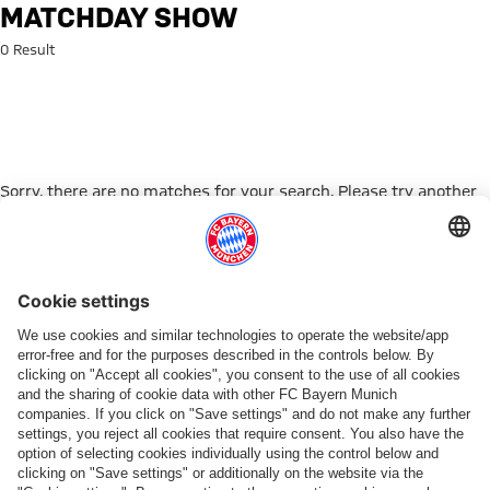
Search: Matchday Show
MATCHDAY SHOW
0 Result
Sorry, there are no matches for your search. Please try another
search term.
Go to Home Page
PARTNER