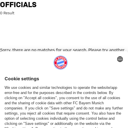
Search: Officials
OFFICIALS
0 Result
Sorry, there are no matches for your search. Please try another
search term.
Go to Home Page
PARTNER