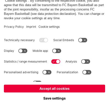
fcbayern.com
Allianz Arena
FC Bayern Store
©
FC Bayern München AG
–
2026
Imprint
Privacy Policy
Terms and Conditions
Accessibility
Système d’alerte
FAQ
Contact
Cookie Settings