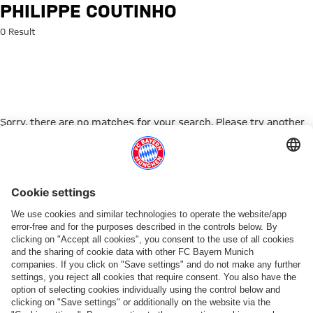
Search: Philippe Coutinho
PHILIPPE COUTINHO
0 Result
Sorry, there are no matches for your search. Please try another
search term.
Go to Home Page
PARTNER