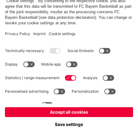
fcbayern.com
Allianz Arena
FC Bayern Store
©
FC Bayern München AG
–
2026
Imprint
Privacy Policy
Terms and Conditions
Accessibility
Système d’alerte
FAQ
Contact
Cookie Settings