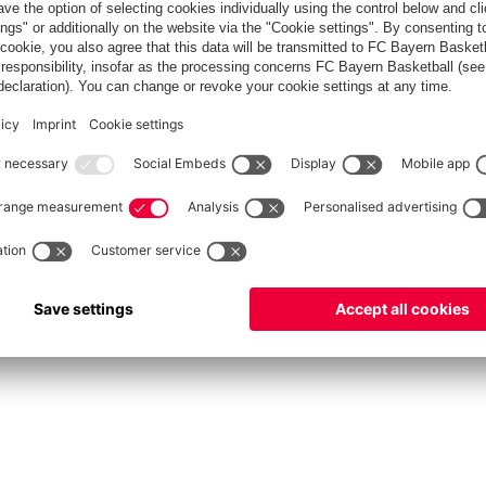
fcbayern.com
Allianz Arena
FC Bayern Store
©
FC Bayern München AG
–
2026
vacy Policy
Terms and Conditions
Accessibility
Système d’alerte
FAQ
Contact
Cookie 