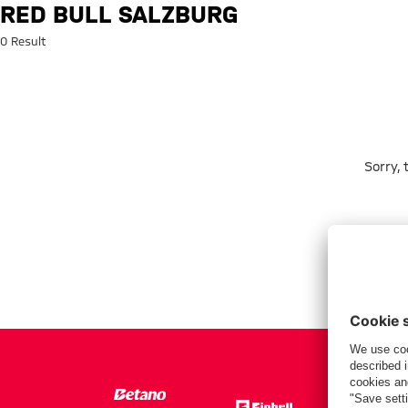
Search: Red Bull Salzburg
RED BULL SALZBURG
0 Result
Sorry,