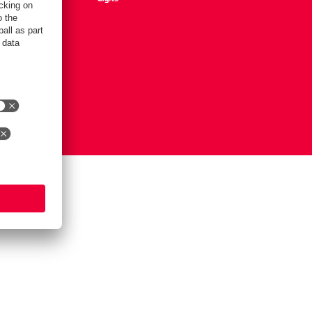
Settings