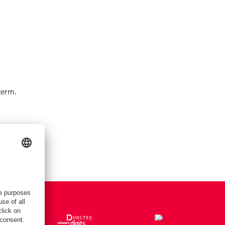
term.