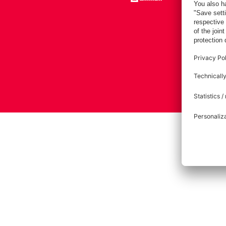
Imprint
Pri