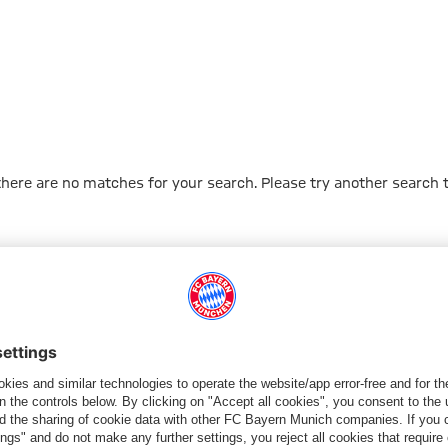
 there are no matches for your search. Please try another search 
Go to Home Page
PARTNER