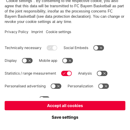
fcbayern.com
Allianz Arena
FC Bayern Store
©
FC Bayern München AG
–
2026
Imprint
Privacy Policy
Terms and Conditions
Accessibility
Système d’alerte
FAQ
Contact
Cookie Settings