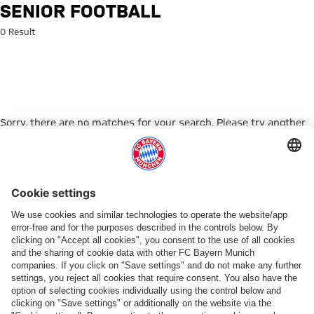
Search: Senior football
SENIOR FOOTBALL
0 Result
Sorry, there are no matches for your search. Please try another
search term.
Go to Home Page
PARTNER