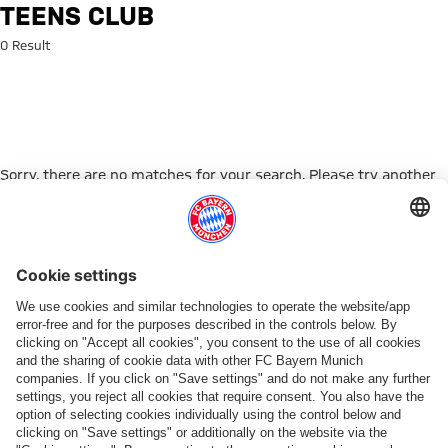
Search: TEENS CLUB
TEENS CLUB
0 Result
Sorry, there are no matches for your search. Please try another
search term.
Go to Home Page
PARTNER