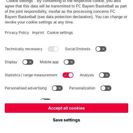
fcbayern.com
Allianz Arena
FC Bayern Store
©
FC Bayern München AG
–
2026
Imprint
Privacy Policy
Terms and Conditions
Accessibility
Système d’alerte
FAQ
Contact
Cookie Settings