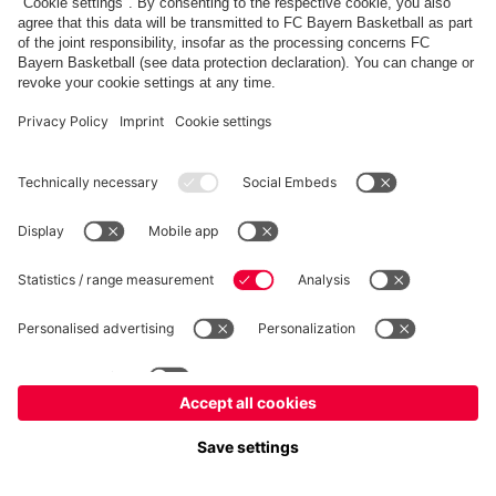
fcbayern.com
Allianz Arena
FC Bayern Store
©
FC Bayern München AG
–
2026
Imprint
Privacy Policy
Terms and Conditions
Accessibility
Système d’alerte
FAQ
Contact
Cookie Settings