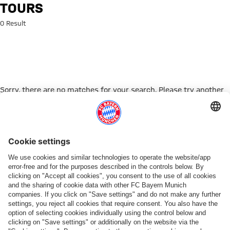
Search: Tours
TOURS
0 Result
Sorry, there are no matches for your search. Please try another
search term.
Go to Home Page
PARTNER