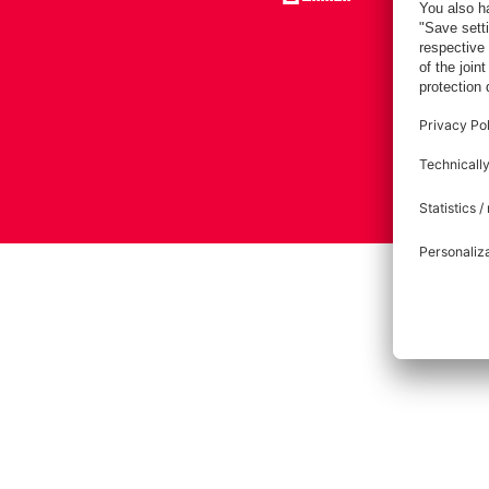
Imprint
Pri