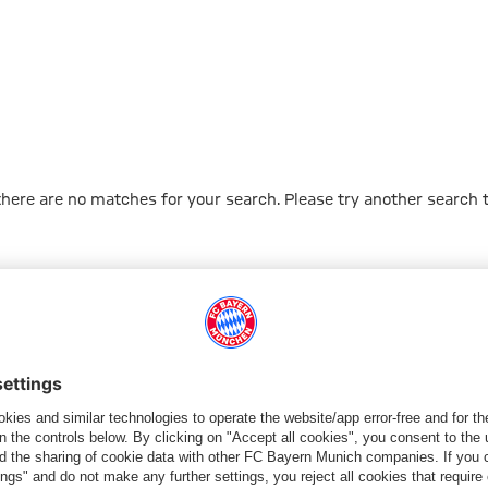
 there are no matches for your search. Please try another search 
Go to Home Page
PARTNER