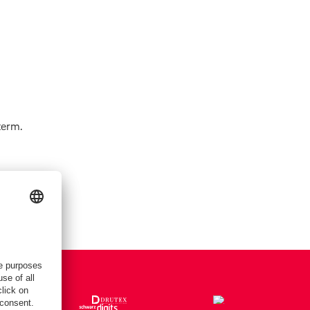
term.