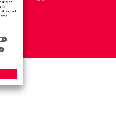
Settings