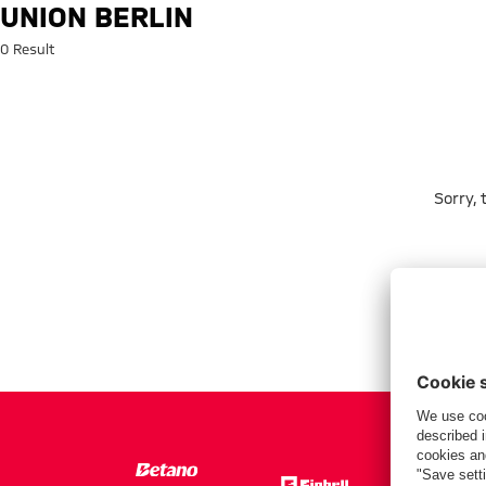
Search: Union Berlin
UNION BERLIN
0 Result
Sorry,