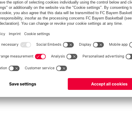
fcbayern.com
Allianz Arena
FC Bayern Store
©
FC Bayern München AG
–
2026
vacy Policy
Terms and Conditions
Accessibility
Système d’alerte
FAQ
Contact
Cookie 