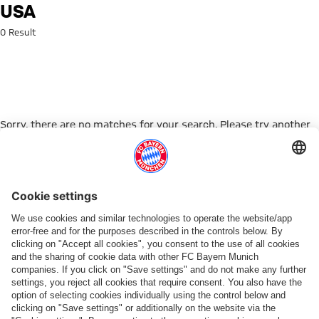
Search: USA
USA
0 Result
Sorry, there are no matches for your search. Please try another
search term.
Go to Home Page
PARTNER