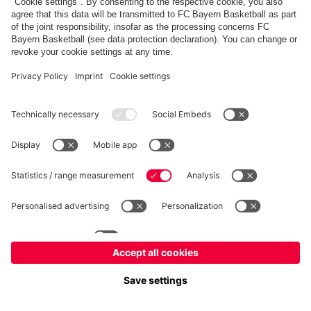
fcbayern.com
Allianz Arena
FC Bayern Store
©
FC Bayern München AG
–
2026
Imprint
Privacy Policy
Terms and Conditions
Accessibility
Système d’alerte
FAQ
Contact
Cookie Settings