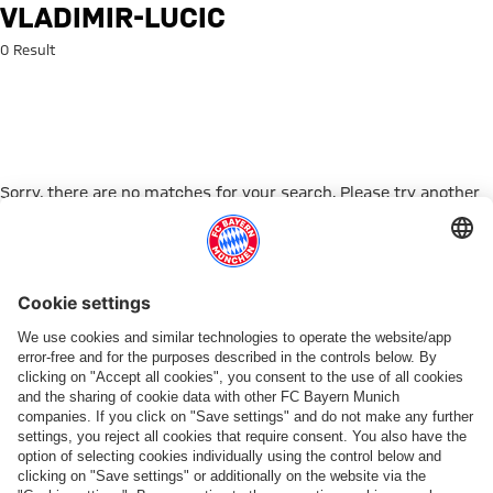
Search: vladimir-lucic
VLADIMIR-LUCIC
0 Result
Sorry, there are no matches for your search. Please try another
search term.
Go to Home Page
PARTNER