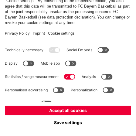
fcbayern.com
Allianz Arena
FC Bayern Store
©
FC Bayern München AG
–
2026
Imprint
Privacy Policy
Terms and Conditions
Accessibility
Système d’alerte
FAQ
Contact
Cookie Settings