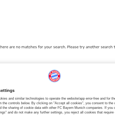
 there are no matches for your search. Please try another search 
Go to Home Page
PARTNER