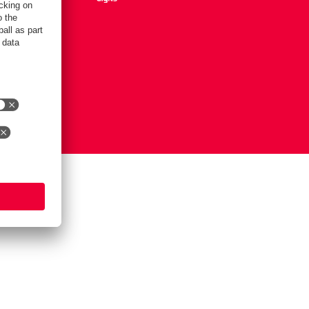
Settings