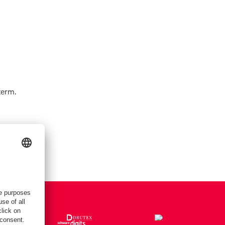
term.