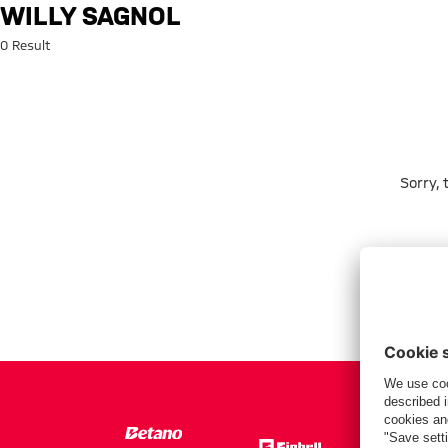
Search: Willy Sagnol
WILLY SAGNOL
0 Result
Sorry,