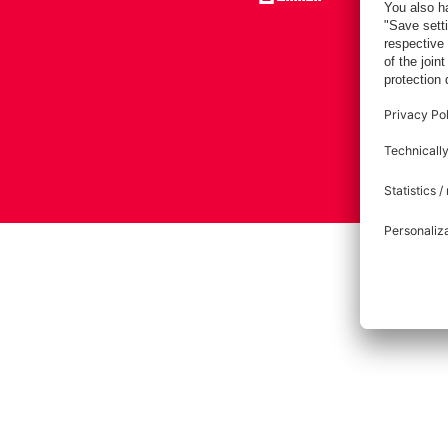
Imprint
Pri