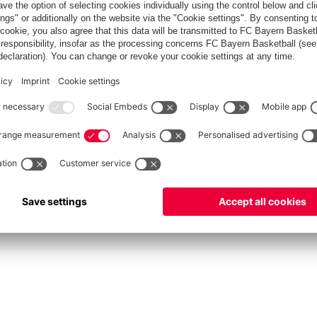
fcbayern.com
Allianz Arena
FC Bayern Store
©
FC Bayern München AG
–
2026
vacy Policy
Terms and Conditions
Accessibility
Système d’alerte
FAQ
Contact
Cookie 