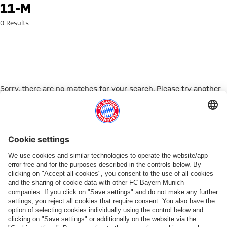
Search: 11-m
11-M
0 Results
Sorry, there are no matches for your search. Please try another
search term.
Go to Home Page
ПАРТНЕРЫ