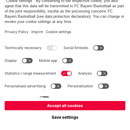
fcbayern.com
Allianz Arena
FC Bayern Store
©
FC Bayern München AG
–
2026
Imprint
Privacy Policy
Accessibility
Whistleblower System
FAQ
Contact
Настройки Cookie