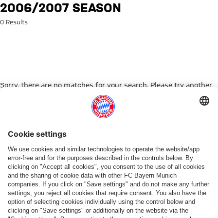
Search: 2006/2007 season
2006/2007 SEASON
0 Results
Sorry, there are no matches for your search. Please try another
search term.
Go to Home Page
ПАРТНЕРЫ