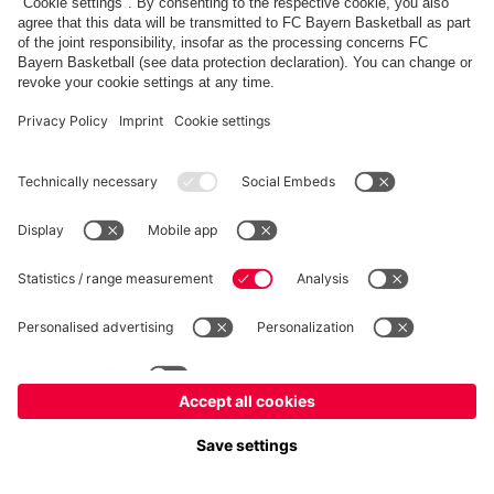
fcbayern.com
Allianz Arena
FC Bayern Store
©
FC Bayern München AG
–
2026
Imprint
Privacy Policy
Accessibility
Whistleblower System
FAQ
Contact
Настройки Cookie