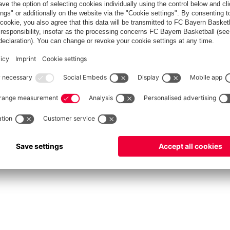
fcbayern.com
Allianz Arena
FC Bayern Store
©
FC Bayern München AG
–
2026
int
Privacy Policy
Accessibility
Whistleblower System
FAQ
Contact
Настройки Cook