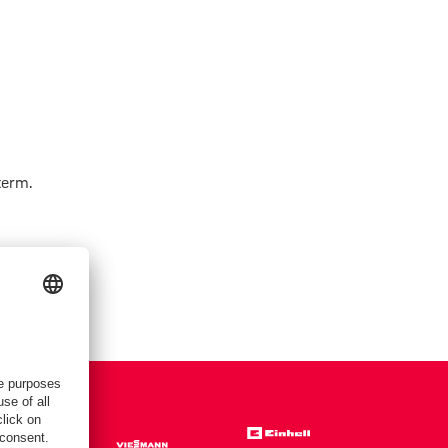
term.