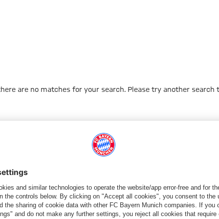
 there are no matches for your search. Please try another search 
Go to Home Page
ПАРТНЕРЫ