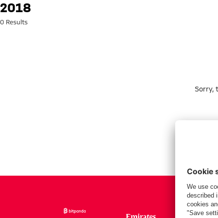
Search: 2018
2018
0 Results
Sorry,