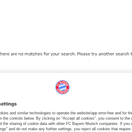
 there are no matches for your search. Please try another search 
Go to Home Page
ПАРТНЕРЫ