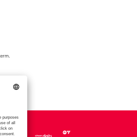
term.