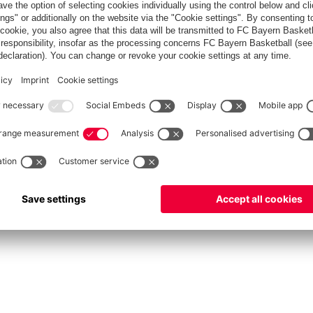
fcbayern.com
Allianz Arena
FC Bayern Store
©
FC Bayern München AG
–
2026
int
Privacy Policy
Accessibility
Whistleblower System
FAQ
Contact
Настройки Cook