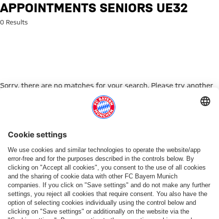
Search: Appointments Seniors
APPOINTMENTS SENIORS UE32
0 Results
Sorry, there are no matches for your search. Please try another
search term.
Go to Home Page
ПАРТНЕРЫ