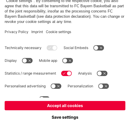
fcbayern.com
Allianz Arena
FC Bayern Store
©
FC Bayern München AG
–
2026
Imprint
Privacy Policy
Accessibility
Whistleblower System
FAQ
Contact
Настройки Cookie