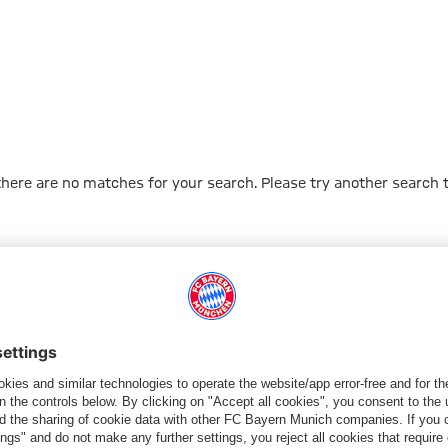
 there are no matches for your search. Please try another search 
Go to Home Page
ПАРТНЕРЫ