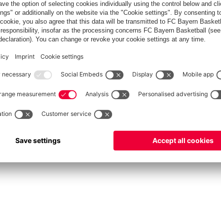
fcbayern.com
Allianz Arena
FC Bayern Store
©
FC Bayern München AG
–
2026
int
Privacy Policy
Accessibility
Whistleblower System
FAQ
Contact
Настройки Cook