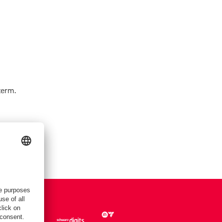
term.