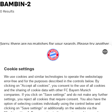
Search: bambin-2
BAMBIN-2
0 Results
Sorry, there are no matches for your search. Please try another
search term.
Go to Home Page
ПАРТНЕРЫ