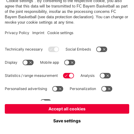
fcbayern.com
Allianz Arena
FC Bayern Store
©
FC Bayern München AG
–
2026
Imprint
Privacy Policy
Accessibility
Whistleblower System
FAQ
Contact
Настройки Cookie