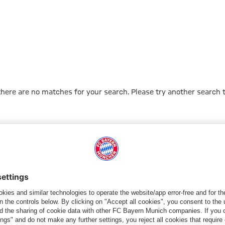
 there are no matches for your search. Please try another search 
Go to Home Page
ПАРТНЕРЫ