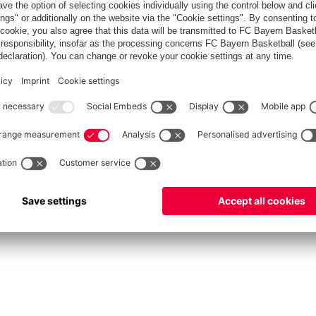
fcbayern.com
Allianz Arena
FC Bayern Store
©
FC Bayern München AG
–
2026
int
Privacy Policy
Accessibility
Whistleblower System
FAQ
Contact
Настройки Cook