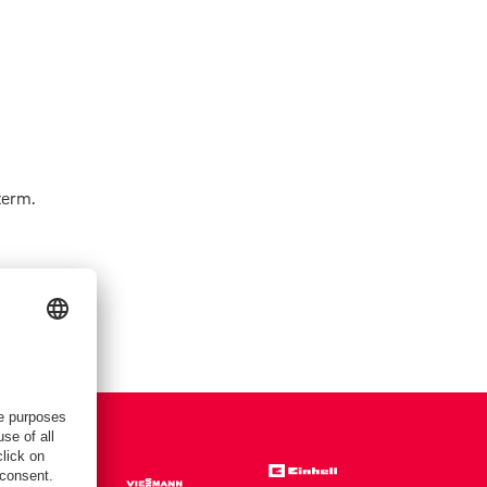
term.