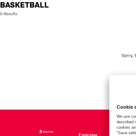
Search: Basketball
BASKETBALL
0 Results
Sorry,