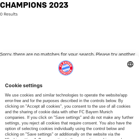
Search: Champions 2023
CHAMPIONS 2023
0 Results
Sorry, there are no matches for your search. Please try another
search term.
Go to Home Page
ПАРТНЕРЫ