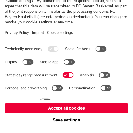
fcbayern.com
Allianz Arena
FC Bayern Store
©
FC Bayern München AG
–
2026
Imprint
Privacy Policy
Accessibility
Whistleblower System
FAQ
Contact
Настройки Cookie