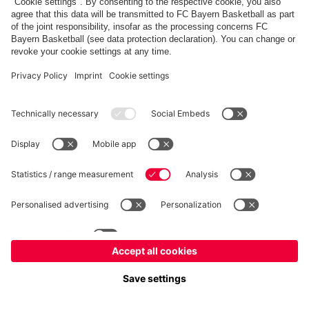
fcbayern.com
Allianz Arena
FC Bayern Store
©
FC Bayern München AG
–
2026
Imprint
Privacy Policy
Accessibility
Whistleblower System
FAQ
Contact
Настройки Cookie