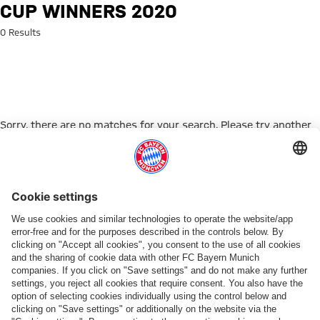
Search: Cup winners 2020
CUP WINNERS 2020
0 Results
Sorry, there are no matches for your search. Please try another
search term.
Go to Home Page
ПАРТНЕРЫ