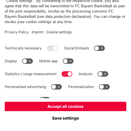
fcbayern.com
Allianz Arena
FC Bayern Store
©
FC Bayern München AG
–
2026
Imprint
Privacy Policy
Accessibility
Whistleblower System
FAQ
Contact
Настройки Cookie