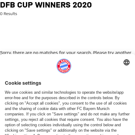
Search: DFB Cup winners 2020
DFB CUP WINNERS 2020
0 Results
Sorry, there are no matches for your search. Please try another
search term.
Go to Home Page
ПАРТНЕРЫ