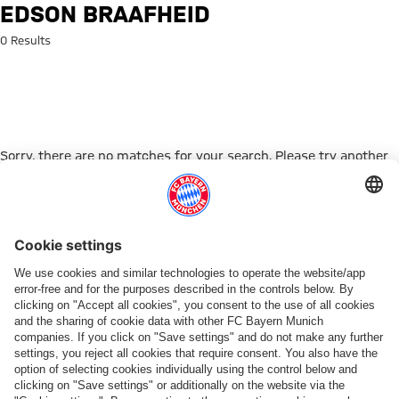
Search: Edson Braafheid
EDSON BRAAFHEID
0 Results
Sorry, there are no matches for your search. Please try another
search term.
Go to Home Page
ПАРТНЕРЫ