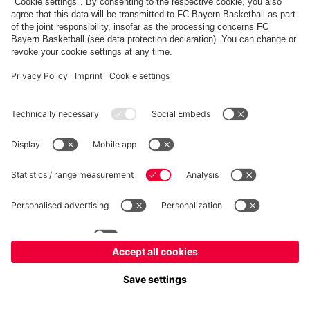
fcbayern.com
Allianz Arena
FC Bayern Store
©
FC Bayern München AG
–
2026
Imprint
Privacy Policy
Accessibility
Whistleblower System
FAQ
Contact
Настройки Cookie