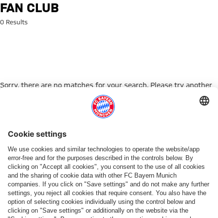
Search: Fan Club
FAN CLUB
0 Results
Sorry, there are no matches for your search. Please try another
search term.
Go to Home Page
ПАРТНЕРЫ