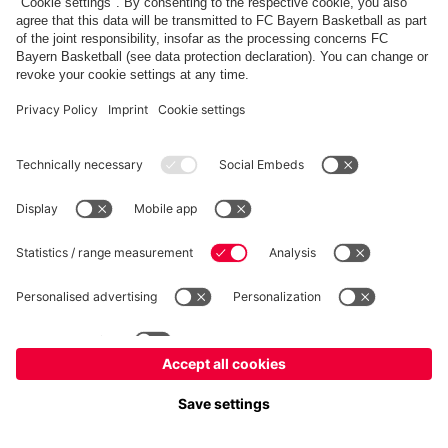
fcbayern.com
Allianz Arena
FC Bayern Store
©
FC Bayern München AG
–
2026
Imprint
Privacy Policy
Accessibility
Whistleblower System
FAQ
Contact
Настройки Cookie