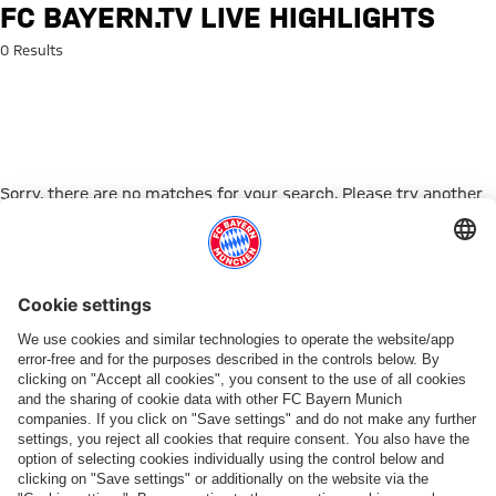
Search: FC Bayern.tv live highl
FC BAYERN.TV LIVE HIGHLIGHTS
0 Results
Sorry, there are no matches for your search. Please try another
search term.
Go to Home Page
ПАРТНЕРЫ