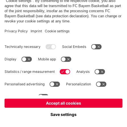
fcbayern.com
Allianz Arena
FC Bayern Store
©
FC Bayern München AG
–
2026
Imprint
Privacy Policy
Accessibility
Whistleblower System
FAQ
Contact
Настройки Cookie