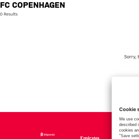
Search: FC Copenhagen
FC COPENHAGEN
0 Results
Sorry,