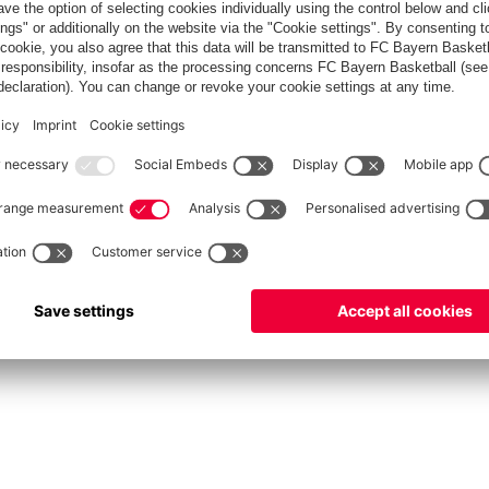
fcbayern.com
Allianz Arena
FC Bayern Store
©
FC Bayern München AG
–
2026
int
Privacy Policy
Accessibility
Whistleblower System
FAQ
Contact
Настройки Cook