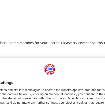
 there are no matches for your search. Please try another search 
Go to Home Page
ПАРТНЕРЫ