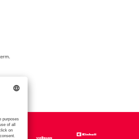
term.