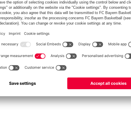
fcbayern.com
Allianz Arena
FC Bayern Store
©
FC Bayern München AG
–
2026
int
Privacy Policy
Accessibility
Whistleblower System
FAQ
Contact
Настройки Cook