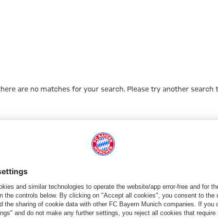
 there are no matches for your search. Please try another search 
Go to Home Page
ПАРТНЕРЫ