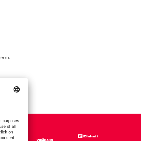
term.