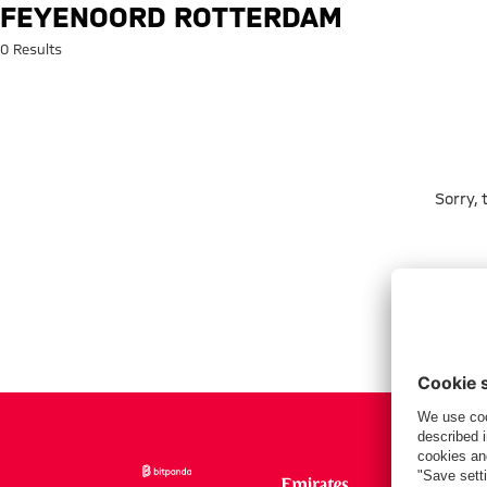
Search: Feyenoord Rotterdam
FEYENOORD ROTTERDAM
0 Results
Sorry,