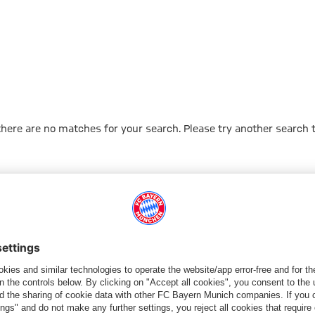
 there are no matches for your search. Please try another search 
Go to Home Page
ПАРТНЕРЫ