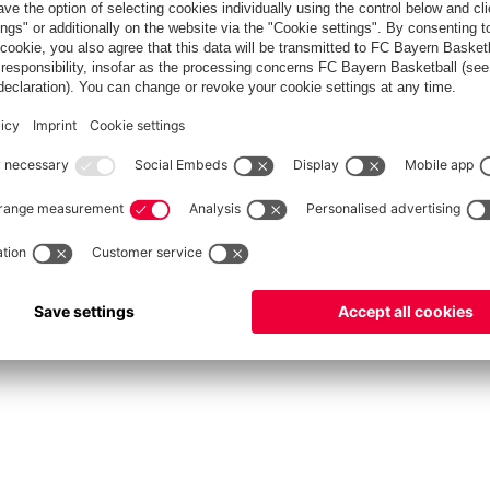
fcbayern.com
Allianz Arena
FC Bayern Store
©
FC Bayern München AG
–
2026
int
Privacy Policy
Accessibility
Whistleblower System
FAQ
Contact
Настройки Cook