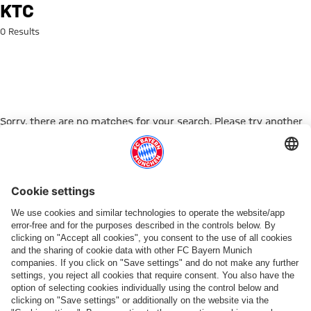
Search: ktc
KTC
0 Results
Sorry, there are no matches for your search. Please try another
search term.
Go to Home Page
ПАРТНЕРЫ