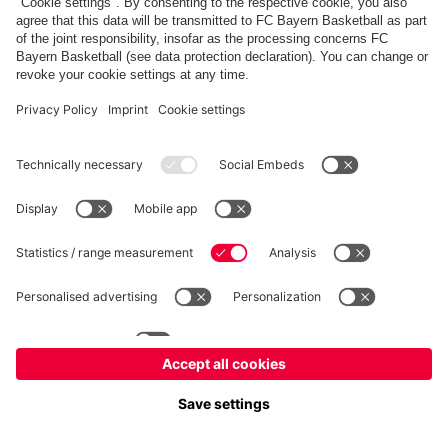
fcbayern.com
Allianz Arena
FC Bayern Store
©
FC Bayern München AG
–
2026
Imprint
Privacy Policy
Accessibility
Whistleblower System
FAQ
Contact
Настройки Cookie