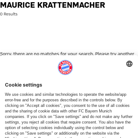
Search: Maurice Krattenmache
MAURICE KRATTENMACHER
0 Results
Sorry, there are no matches for your search. Please try another
search term.
Go to Home Page
ПАРТНЕРЫ