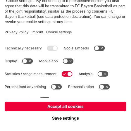
fcbayern.com
Allianz Arena
FC Bayern Store
©
FC Bayern München AG
–
2026
Imprint
Privacy Policy
Accessibility
Whistleblower System
FAQ
Contact
Настройки Cookie