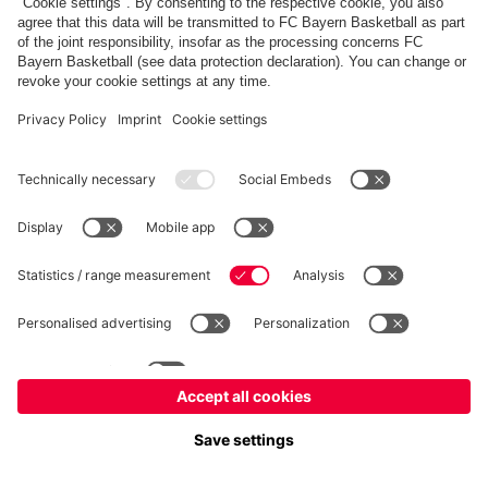
fcbayern.com
Allianz Arena
FC Bayern Store
©
FC Bayern München AG
–
2026
Imprint
Privacy Policy
Accessibility
Whistleblower System
FAQ
Contact
Настройки Cookie