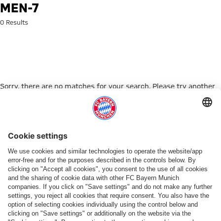
Search: men-7
MEN-7
0 Results
Sorry, there are no matches for your search. Please try another
search term.
Go to Home Page
ПАРТНЕРЫ