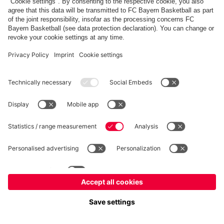
fcbayern.com
Allianz Arena
FC Bayern Store
©
FC Bayern München AG
–
2026
Imprint
Privacy Policy
Accessibility
Whistleblower System
FAQ
Contact
Настройки Cookie