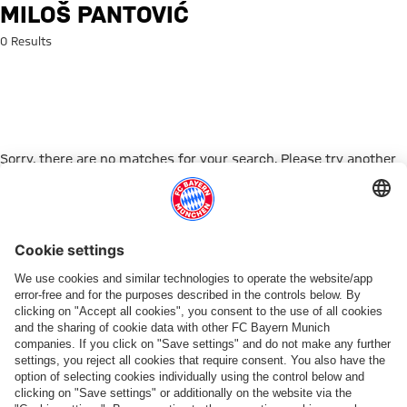
Search: Miloš Pantović
MILOŠ PANTOVIĆ
0 Results
Sorry, there are no matches for your search. Please try another
search term.
Go to Home Page
ПАРТНЕРЫ