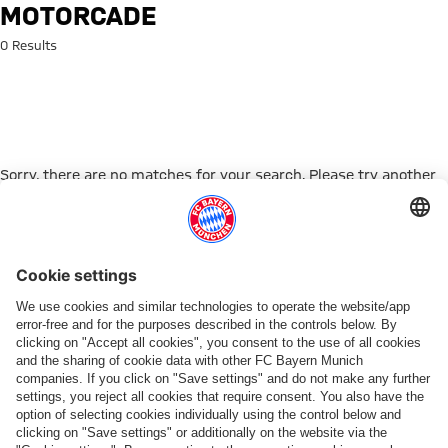
Search: Motorcade
MOTORCADE
0 Results
Sorry, there are no matches for your search. Please try another
search term.
Go to Home Page
ПАРТНЕРЫ