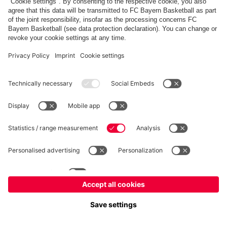
fcbayern.com
Allianz Arena
FC Bayern Store
©
FC Bayern München AG
–
2026
Imprint
Privacy Policy
Accessibility
Whistleblower System
FAQ
Contact
Настройки Cookie