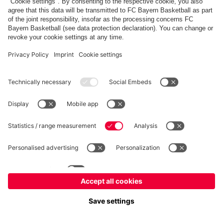
fcbayern.com
Allianz Arena
FC Bayern Store
©
FC Bayern München AG
–
2026
Imprint
Privacy Policy
Accessibility
Whistleblower System
FAQ
Contact
Настройки Cookie