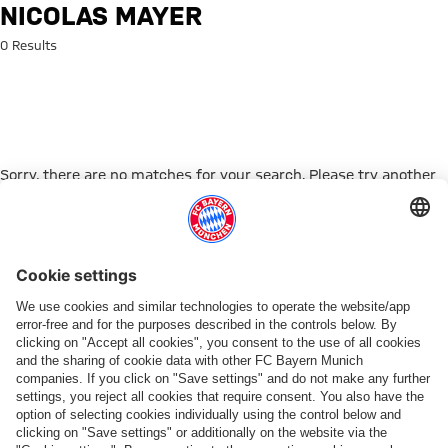
Search: Nicolas Mayer
NICOLAS MAYER
0 Results
Sorry, there are no matches for your search. Please try another
search term.
Go to Home Page
ПАРТНЕРЫ