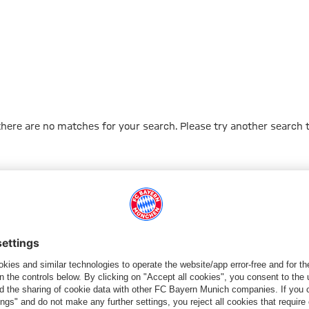
 there are no matches for your search. Please try another search 
Go to Home Page
ПАРТНЕРЫ