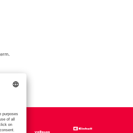
term.