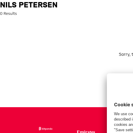
Search: Nils Petersen
NILS PETERSEN
0 Results
Sorry,