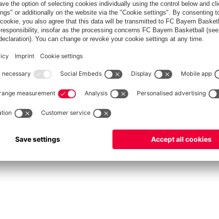
fcbayern.com
Allianz Arena
FC Bayern Store
©
FC Bayern München AG
–
2026
int
Privacy Policy
Accessibility
Whistleblower System
FAQ
Contact
Настройки Cook