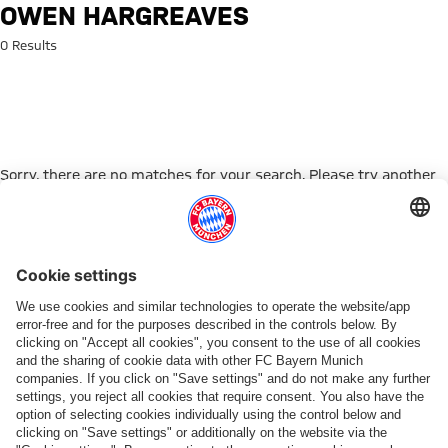
Search: Owen Hargreaves
OWEN HARGREAVES
0 Results
Sorry, there are no matches for your search. Please try another
search term.
Go to Home Page
ПАРТНЕРЫ