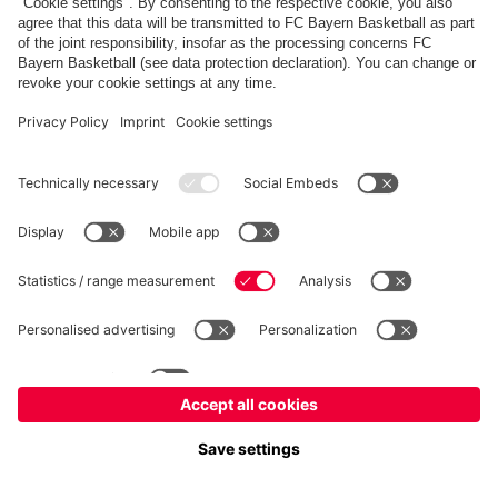
fcbayern.com
Allianz Arena
FC Bayern Store
©
FC Bayern München AG
–
2026
Imprint
Privacy Policy
Accessibility
Whistleblower System
FAQ
Contact
Настройки Cookie