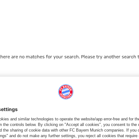
 there are no matches for your search. Please try another search 
Go to Home Page
ПАРТНЕРЫ