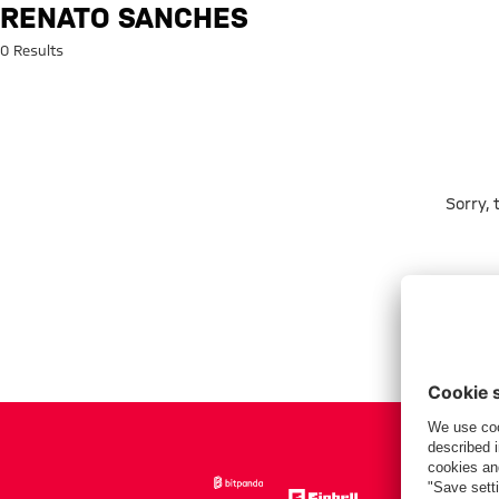
Search: Renato Sanches
RENATO SANCHES
0 Results
Sorry,