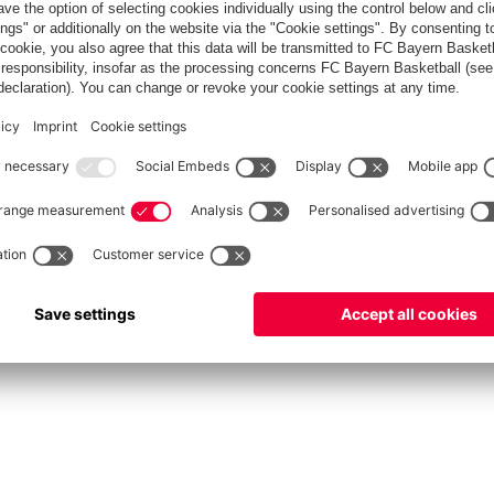
fcbayern.com
Allianz Arena
FC Bayern Store
©
FC Bayern München AG
–
2026
int
Privacy Policy
Accessibility
Whistleblower System
FAQ
Contact
Настройки Cook