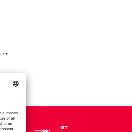
term.