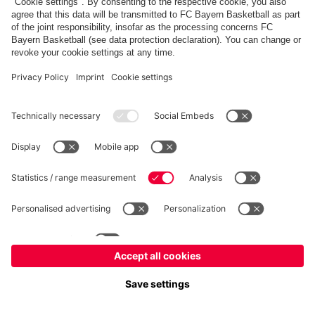
fcbayern.com
Allianz Arena
FC Bayern Store
©
FC Bayern München AG
–
2026
Imprint
Privacy Policy
Accessibility
Whistleblower System
FAQ
Contact
Настройки Cookie