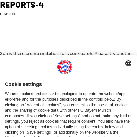
Search: reports-4
REPORTS-4
0 Results
Sorry, there are no matches for your search. Please try another
search term.
Go to Home Page
ПАРТНЕРЫ