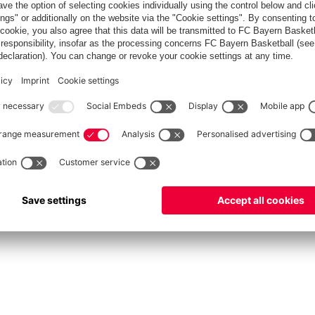
fcbayern.com
Allianz Arena
FC Bayern Store
©
FC Bayern München AG
–
2026
int
Privacy Policy
Accessibility
Whistleblower System
FAQ
Contact
Настройки Cook