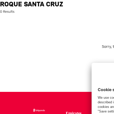
Search: Roque Santa Cruz
ROQUE SANTA CRUZ
0 Results
Sorry,