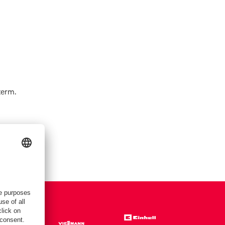
term.