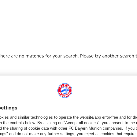
 there are no matches for your search. Please try another search 
Go to Home Page
ПАРТНЕРЫ