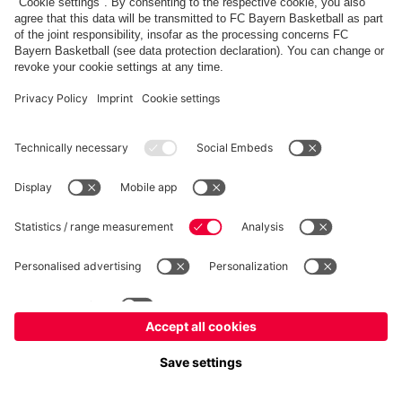
fcbayern.com
Allianz Arena
FC Bayern Store
©
FC Bayern München AG
–
2026
Imprint
Privacy Policy
Accessibility
Whistleblower System
FAQ
Contact
Настройки Cookie