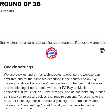
Search: Round of 16
ROUND OF 16
0 Results
Sorry, there are no matches for your search. Please try another
search term.
Go to Home Page
ПАРТНЕРЫ