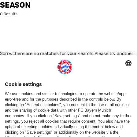
Search: Season
SEASON
0 Results
Sorry, there are no matches for your search. Please try another
search term.
Go to Home Page
ПАРТНЕРЫ