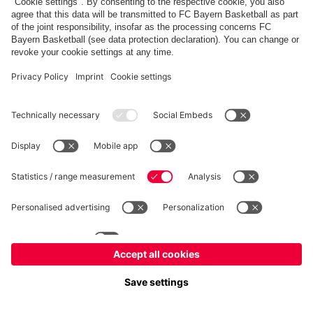
fcbayern.com
Allianz Arena
FC Bayern Store
©
FC Bayern München AG
–
2026
Imprint
Privacy Policy
Accessibility
Whistleblower System
FAQ
Contact
Настройки Cookie