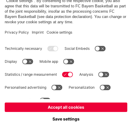
fcbayern.com
Allianz Arena
FC Bayern Store
©
FC Bayern München AG
–
2026
Imprint
Privacy Policy
Accessibility
Whistleblower System
FAQ
Contact
Настройки Cookie