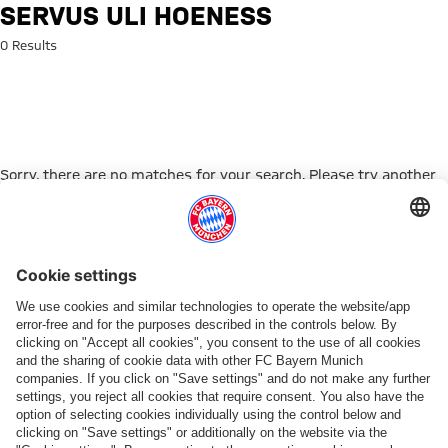
Search: Servus Uli Hoeneß
SERVUS ULI HOENESS
0 Results
Sorry, there are no matches for your search. Please try another
search term.
Go to Home Page
ПАРТНЕРЫ